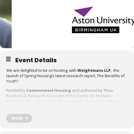
Event Details
We are delighted to be co-hosting, with
Weightmans LLP
, the
launch of Spring Housing’s latest research report, The Benefits of
Youth?
Funded by
Commonweal Housing
and authored by Thea
Raisbeck (a Research Associate of the Centre for the New
Midlands), this report tracked the progress of young people in
commissioned supported housing who participated in a pilot
scheme delivered by the Department of Work and Pensions and
the West Midlands Combined Authority. The pilot sought to
MORE
address the barriers and disincentives to entering employment for
young people in supported housing.