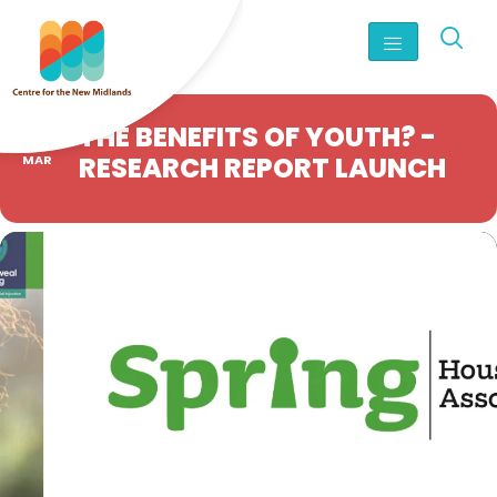
25
THE BENEFITS OF YOUTH? -
RESEARCH REPORT LAUNCH
MAR