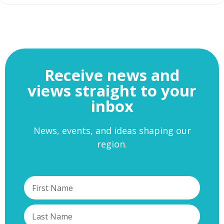
Receive news and
views straight to your
inbox
News, events, and ideas shaping our
region.