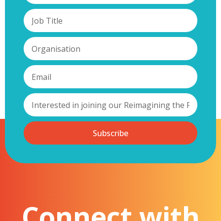
Subscribe
Connect with