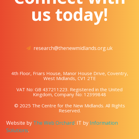
us today!
research@thenewmidlands.org.uk
4th Floor, Friars House, Manor House Drive, Coventry,
West Midlands, CV1 2TE
VAT No: GB 437211223. Registered in the United
Kingdom, Company No: 12399848
© 2025 The Centre for the New Midlands. All Rights
Reserved.
Website by
The Web Orchard
. IT by
Information
Solutions
.