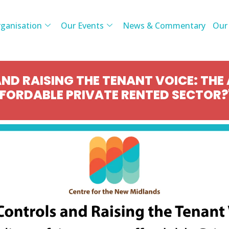
ganisation
Our Events
News & Commentary
Our
ND RAISING THE TENANT VOICE: THE
FFORDABLE PRIVATE RENTED SECTOR?'