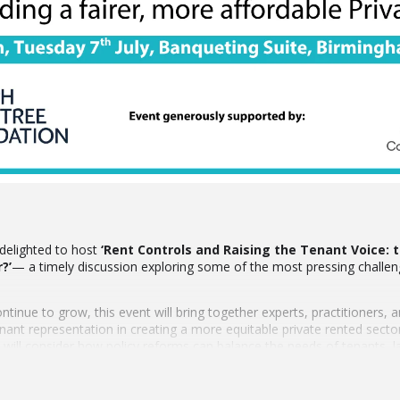
delighted to host
‘Rent Controls and Raising the Tenant Voice: t
?’
— a timely discussion exploring some of the most pressing challen
ontinue to grow, this event will bring together experts, practitioners,
tenant representation in creating a more equitable private rented sec
s will consider how policy reforms can balance the needs of tenants,
by the West Midlands Combined Authority and the Joseph Rowntree F