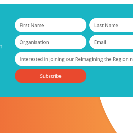
n.
Subscribe