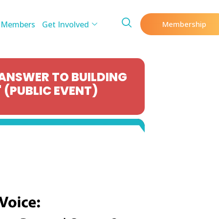
 Members
Get Involved
Membership
 ANSWER TO BUILDING
 (PUBLIC EVENT)