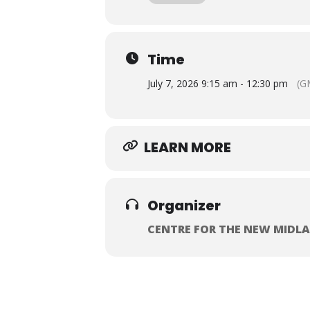
shared commitment to tackling hous
This event will be held from 09:15-
be served from 09.15, with the event
the discussions.
Time
This event is free to attend and
July 7, 2026 9:15 am - 12:30 pm
(G
LEARN MORE
Organizer
CENTRE FOR THE NEW MIDL