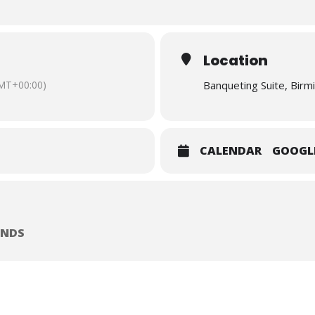
ing inequality and improving outcomes for renters.
12:30 on Tuesday 7th July at The Banqueting Suite, Birmingham Council
 itself commencing promptly at 09.45. The session is due to finish at 
Location
 is open to the public.
Registration is essential by clicking he
MT+00:00)
Banqueting Suite, Birm
CALENDAR
GOOGL
ANDS