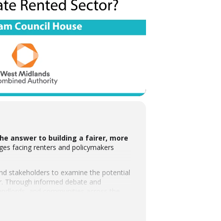
he answer to building a fairer, more
ges facing renters and policymakers
 and stakeholders to examine the potential
tor. Through informed debate and
 landlords, and communities across the
oundation, whose support reflects a