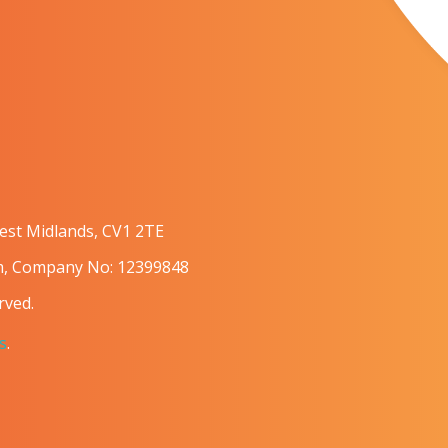
West Midlands, CV1 2TE
om, Company No: 12399848
rved.
s
.