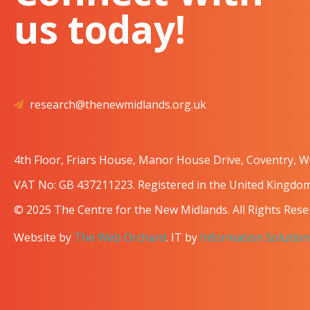
us today!
research@thenewmidlands.org.uk
4th Floor, Friars House, Manor House Drive, Coventry, 
VAT No: GB 437211223. Registered in the United Kingd
© 2025 The Centre for the New Midlands. All Rights Rese
Website by
The Web Orchard
. IT by
Information Solution