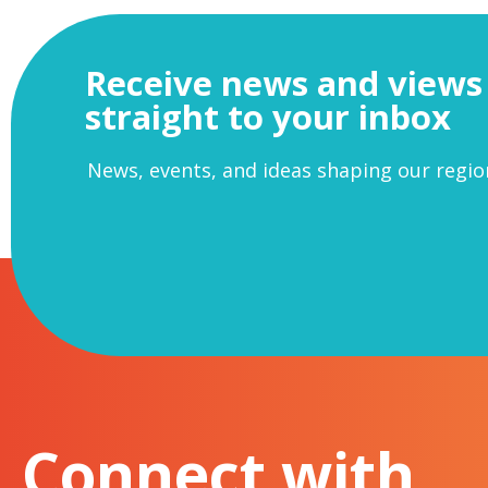
Receive news and views
straight to your inbox
News, events, and ideas shaping our regio
Connect with