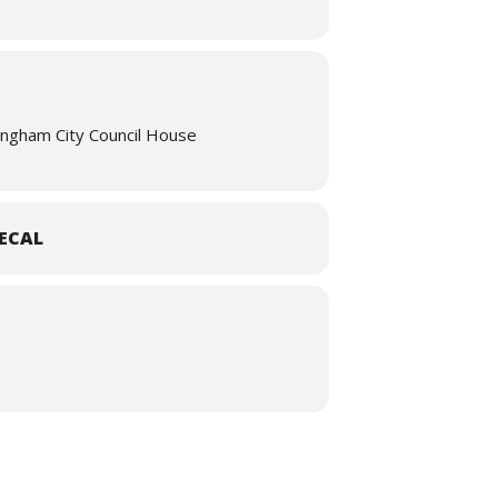
 House, Birmingham. Breakfast rolls will
11:55, with teas and coffees served after
re
ingham City Council House
ECAL