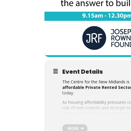
Event Details
The Centre for the New Midlands is 
affordable Private Rented Sector
today.
As housing affordability pressures c
role of rent controls and stronger 
evidence-led discussion, participant
region.
The event is generously sponsored 
MORE