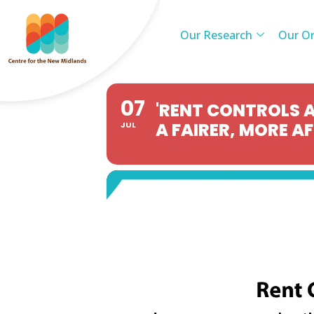
Our Research
Our Or
07
'RENT CONTROLS A
A FAIRER, MORE A
JUL