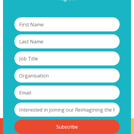
Subscribe