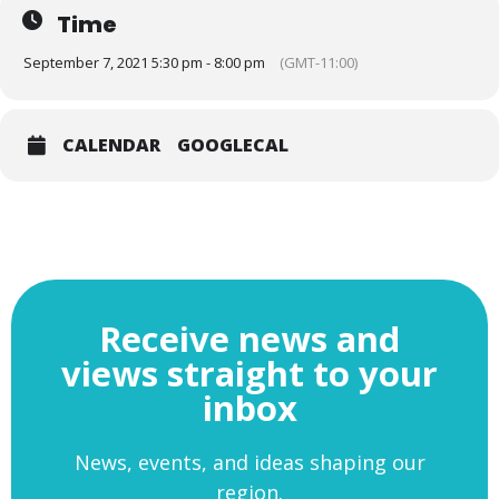
Time
September 7, 2021 5:30 pm - 8:00 pm
(GMT-11:00)
Andy Street CBE (Mayor of the West Midlands)
CALENDAR
GOOGLECAL
Andy Street CBE (Mayor of the West Midlands) with Dan
Barlow (Group CEO, Kagool)
Receive news and
For images of the event,
PLEASE VISIT
OUR FLICKR SITE
views straight to your
inbox
News, events, and ideas shaping our
region.