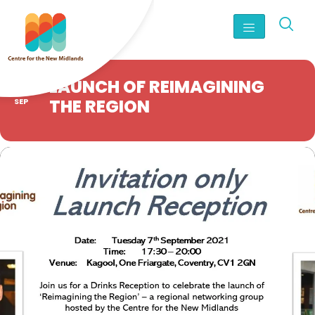
07
LAUNCH OF REIMAGINING
THE REGION
SEP