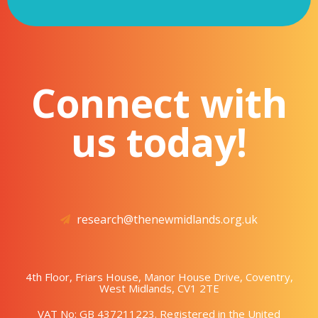
Connect with
us today!
research@thenewmidlands.org.uk
4th Floor, Friars House, Manor House Drive, Coventry,
West Midlands, CV1 2TE
VAT No: GB 437211223. Registered in the United