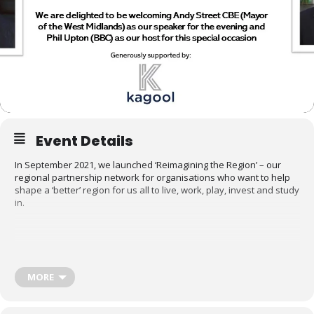
Event Details
In September 2021, we launched ‘Reimagining the Region’ – our
regional partnership network for organisations who want to help
shape a ‘better’ region for us all to live, work, play, invest and study
in.
Phil Upton (BBC CWR), Andy Street CBE (Mayor of the W
Midlands) and Chris Smith (Founder and MD, CNM)
MORE