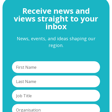
Receive news and
views straight to your
inbox
News, events, and ideas shaping our
region.