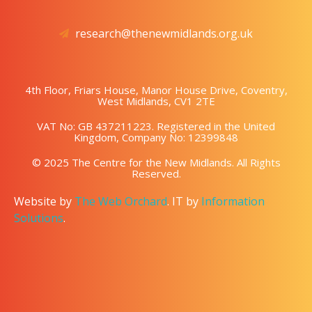
research@thenewmidlands.org.uk
4th Floor, Friars House, Manor House Drive, Coventry,
West Midlands, CV1 2TE
VAT No: GB 437211223. Registered in the United
Kingdom, Company No: 12399848
© 2025 The Centre for the New Midlands. All Rights
Reserved.
Website by
The Web Orchard
. IT by
Information
Solutions
.