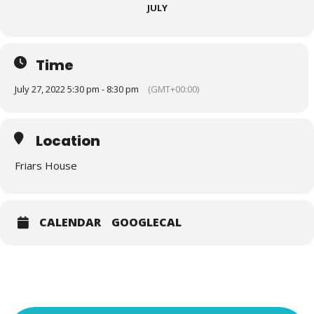
JULY
Time
July 27, 2022 5:30 pm - 8:30 pm
(GMT+00:00)
Location
Friars House
CALENDAR
GOOGLECAL