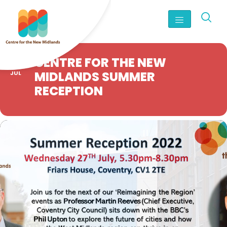
27
CENTRE FOR THE NEW
MIDLANDS SUMMER
JUL
RECEPTION