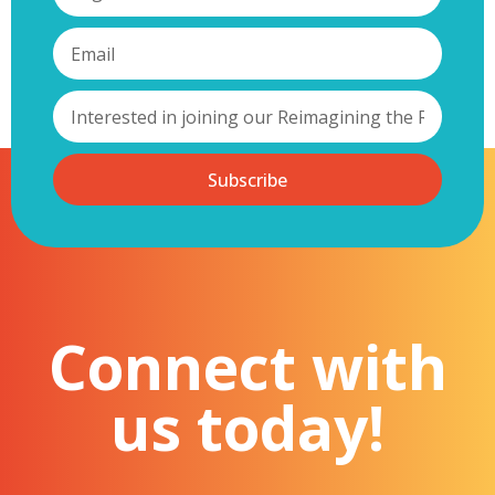
Subscribe
Connect with
us today!