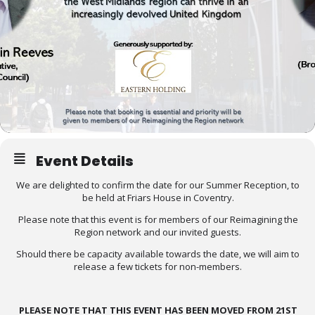
Event Details
We are delighted to confirm the date for our Summer Reception, to
be held at Friars House in Coventry.
Please note that this event is for members of our Reimagining the
Region network and our invited guests.
Should there be capacity available towards the date, we will aim to
release a few tickets for non-members.
PLEASE NOTE THAT THIS EVENT HAS BEEN MOVED FROM 21ST