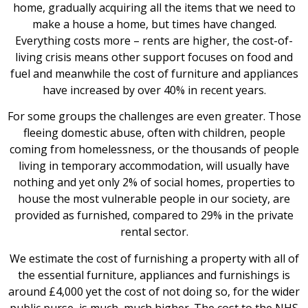
home, gradually acquiring all the items that we need to
make a house a home, but times have changed.
Everything costs more – rents are higher, the cost-of-
living crisis means other support focuses on food and
fuel and meanwhile the cost of furniture and appliances
have increased by over 40% in recent years.
For some groups the challenges are even greater. Those
fleeing domestic abuse, often with children, people
coming from homelessness, or the thousands of people
living in temporary accommodation, will usually have
nothing and yet only 2% of social homes, properties to
house the most vulnerable people in our society, are
provided as furnished, compared to 29% in the private
rental sector.
We estimate the cost of furnishing a property with all of
the essential furniture, appliances and furnishings is
around £4,000 yet the cost of not doing so, for the wider
public purse, is much, much higher. The cost to the NHS