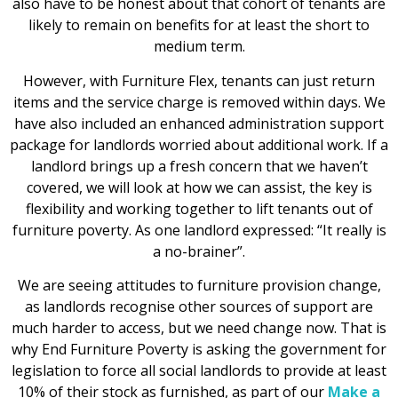
also have to be honest about that cohort of tenants are
likely to remain on benefits for at least the short to
medium term.
However, with Furniture Flex, tenants can just return
items and the service charge is removed within days. We
have also included an enhanced administration support
package for landlords worried about additional work. If a
landlord brings up a fresh concern that we haven’t
covered, we will look at how we can assist, the key is
flexibility and working together to lift tenants out of
furniture poverty. As one landlord expressed: “It really is
a no-brainer”.
We are seeing attitudes to furniture provision change,
as landlords recognise other sources of support are
much harder to access, but we need change now. That is
why End Furniture Poverty is asking the government for
legislation to force all social landlords to provide at least
10% of their stock as furnished, as part of our
Make a