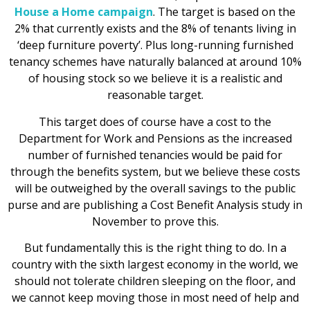
House a Home campaign
. The target is based on the
2% that currently exists and the 8% of tenants living in
‘deep furniture poverty’. Plus long-running furnished
tenancy schemes have naturally balanced at around 10%
of housing stock so we believe it is a realistic and
reasonable target.
This target does of course have a cost to the
Department for Work and Pensions as the increased
number of furnished tenancies would be paid for
through the benefits system, but we believe these costs
will be outweighed by the overall savings to the public
purse and are publishing a Cost Benefit Analysis study in
November to prove this.
But fundamentally this is the right thing to do. In a
country with the sixth largest economy in the world, we
should not tolerate children sleeping on the floor, and
we cannot keep moving those in most need of help and