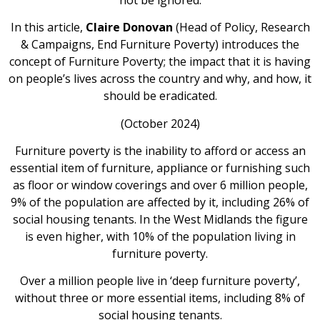
In this article,
Claire Donovan
(Head of Policy, Research
& Campaigns, End Furniture Poverty) introduces the
concept of Furniture Poverty; the impact that it is having
on people’s lives across the country and why, and how, it
should be eradicated.
(October 2024)
Furniture poverty is the inability to afford or access an
essential item of furniture, appliance or furnishing such
as floor or window coverings and over 6 million people,
9% of the population are affected by it, including 26% of
social housing tenants. In the West Midlands the figure
is even higher, with 10% of the population living in
furniture poverty.
Over a million people live in ‘deep furniture poverty’,
without three or more essential items, including 8% of
social housing tenants.