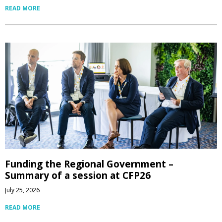
READ MORE
Funding the Regional Government –
Summary of a session at CFP26
July 25, 2026
READ MORE