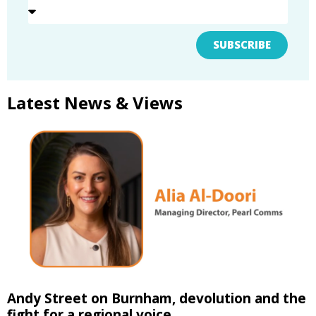
SUBSCRIBE
Latest News & Views
Andy Street on Burnham, devolution and the
fight for a regional voice