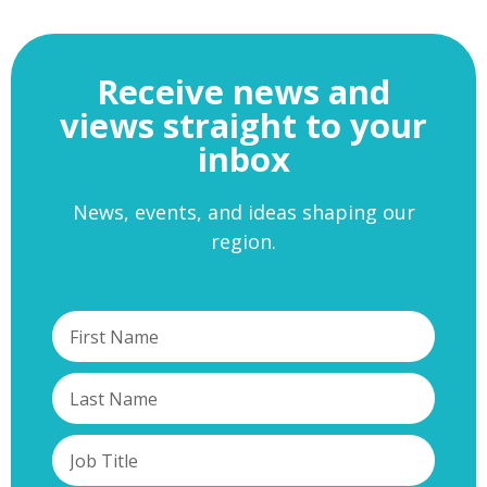
Receive news and
views straight to your
inbox
News, events, and ideas shaping our
region.