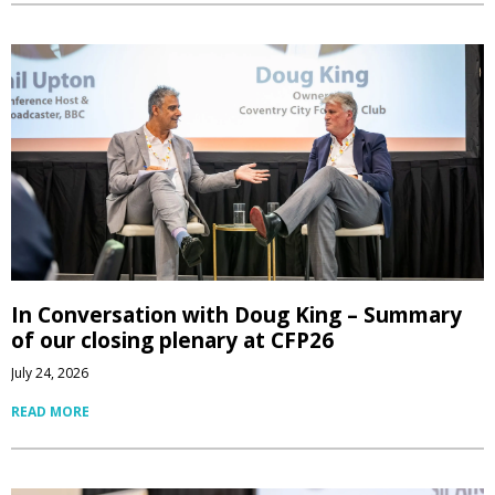
In Conversation with Doug King – Summary
of our closing plenary at CFP26
July 24, 2026
READ MORE