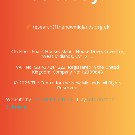
research@thenewmidlands.org.uk
4th Floor, Friars House, Manor House Drive, Coventry,
West Midlands, CV1 2TE
VAT No: GB 437211223. Registered in the United
Kingdom, Company No: 12399848
© 2025 The Centre for the New Midlands. All Rights
Reserved.
Website by
The Web Orchard
. IT by
Information
Solutions
.