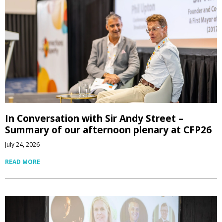
In Conversation with Sir Andy Street –
Summary of our afternoon plenary at CFP26
July 24, 2026
READ MORE