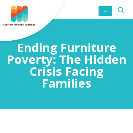
Ending Furniture
Poverty: The Hidden
Crisis Facing
Families