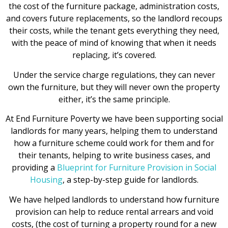
the cost of the furniture package, administration costs,
and covers future replacements, so the landlord recoups
their costs, while the tenant gets everything they need,
with the peace of mind of knowing that when it needs
replacing, it’s covered.
Under the service charge regulations, they can never
own the furniture, but they will never own the property
either, it’s the same principle.
At End Furniture Poverty we have been supporting social
landlords for many years, helping them to understand
how a furniture scheme could work for them and for
their tenants, helping to write business cases, and
providing a
Blueprint for Furniture Provision in Social
Housing
, a step-by-step guide for landlords.
We have helped landlords to understand how furniture
provision can help to reduce rental arrears and void
costs, (the cost of turning a property round for a new