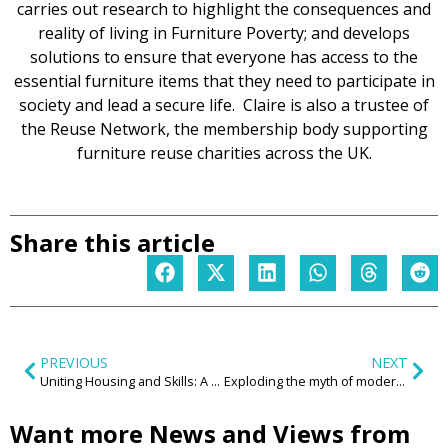
carries out research to highlight the consequences and
reality of living in Furniture Poverty; and develops
solutions to ensure that everyone has access to the
essential furniture items that they need to participate in
society and lead a secure life. Claire is also a trustee of
the Reuse Network, the membership body supporting
furniture reuse charities across the UK.
Share this article
PREVIOUS
NEXT
Uniting Housing and Skills: A Blueprint for Sustainable Growth in the West Midlands
Exploding the myth of modern employment
Want more News and Views from