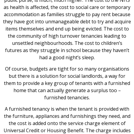
as health is affected, the cost to social care or temporary
accommodation as families struggle to pay rent because
they have got into unmanageable debt to try and acquire
items themselves and end up being evicted. The cost to
the community of high turnover tenancies leading to
unsettled neighbourhoods. The cost to children’s
futures as they struggle in school because they haven’t
had a good night’s sleep.
Of course, budgets are tight for so many organisations
but there is a solution for social landlords, a way for
them to provide a key group of tenants with a furnished
home that can actually generate a surplus too –
furnished tenancies.
A furnished tenancy is when the tenant is provided with
the furniture, appliances and furnishings they need, and
the cost is added onto the service charge element of
Universal Credit or Housing Benefit. The charge includes