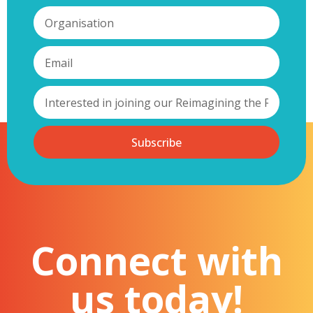
Subscribe
Connect with
us today!