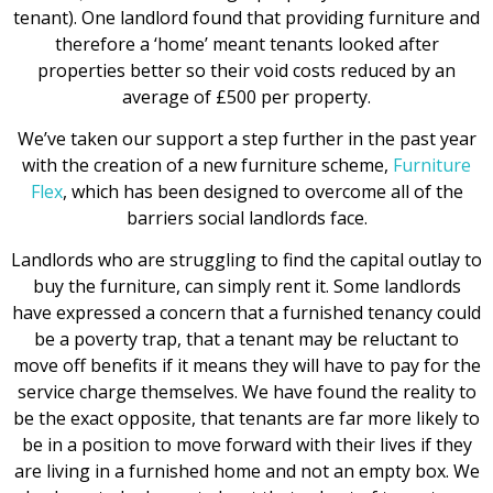
tenant). One landlord found that providing furniture and
therefore a ‘home’ meant tenants looked after
properties better so their void costs reduced by an
average of £500 per property.
We’ve taken our support a step further in the past year
with the creation of a new furniture scheme,
Furniture
Flex
, which has been designed to overcome all of the
barriers social landlords face.
Landlords who are struggling to find the capital outlay to
buy the furniture, can simply rent it. Some landlords
have expressed a concern that a furnished tenancy could
be a poverty trap, that a tenant may be reluctant to
move off benefits if it means they will have to pay for the
service charge themselves. We have found the reality to
be the exact opposite, that tenants are far more likely to
be in a position to move forward with their lives if they
are living in a furnished home and not an empty box. We