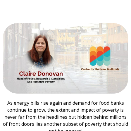
As energy bills rise again and demand for food banks
continue to grow, the extent and impact of poverty is
never far from the headlines but hidden behind millions
of front doors lies another subset of poverty that should
not be ignored.