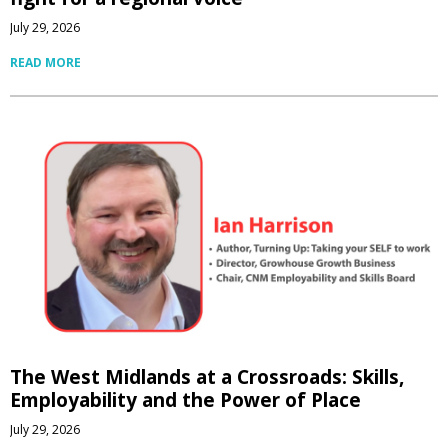
July 29, 2026
READ MORE
The West Midlands at a Crossroads: Skills,
Employability and the Power of Place
July 29, 2026