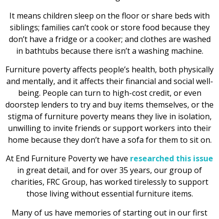
It means children sleep on the floor or share beds with
siblings; families can’t cook or store food because they
don’t have a fridge or a cooker; and clothes are washed
in bathtubs because there isn’t a washing machine.
Furniture poverty affects people’s health, both physically
and mentally, and it affects their financial and social well-
being. People can turn to high-cost credit, or even
doorstep lenders to try and buy items themselves, or the
stigma of furniture poverty means they live in isolation,
unwilling to invite friends or support workers into their
home because they don’t have a sofa for them to sit on.
At End Furniture Poverty we have
researched this issue
in great detail, and for over 35 years, our group of
charities, FRC Group, has worked tirelessly to support
those living without essential furniture items.
Many of us have memories of starting out in our first