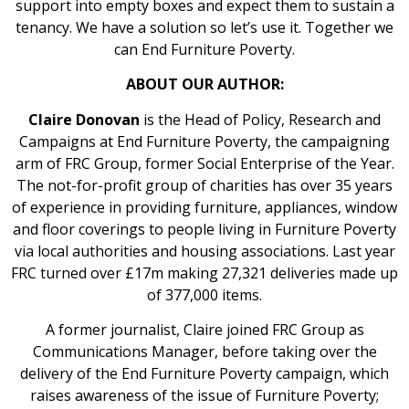
support into empty boxes and expect them to sustain a
tenancy. We have a solution so let’s use it. Together we
can End Furniture Poverty.
ABOUT OUR AUTHOR:
Claire Donovan
is the Head of Policy, Research and
Campaigns at End Furniture Poverty, the campaigning
arm of FRC Group, former Social Enterprise of the Year.
The not-for-profit group of charities has over 35 years
of experience in providing furniture, appliances, window
and floor coverings to people living in Furniture Poverty
via local authorities and housing associations. Last year
FRC turned over £17m making 27,321 deliveries made up
of 377,000 items.
A former journalist, Claire joined FRC Group as
Communications Manager, before taking over the
delivery of the End Furniture Poverty campaign, which
raises awareness of the issue of Furniture Poverty;