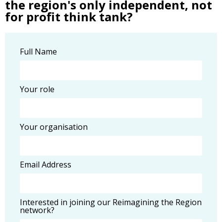
the region's only independent, not
for profit think tank?
Full Name
Your role
Your organisation
Email Address
Interested in joining our Reimagining the Region
network?