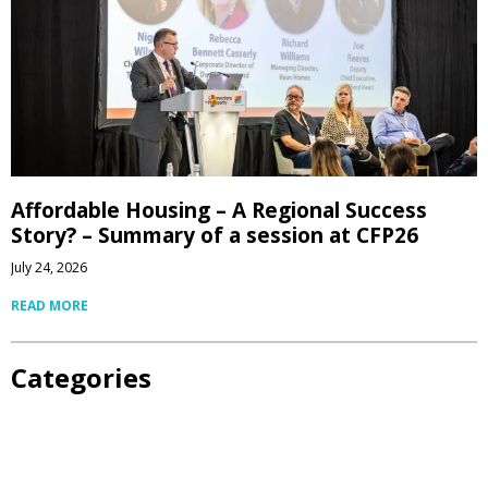
Affordable Housing – A Regional Success
Story? – Summary of a session at CFP26
July 24, 2026
READ MORE
Categories