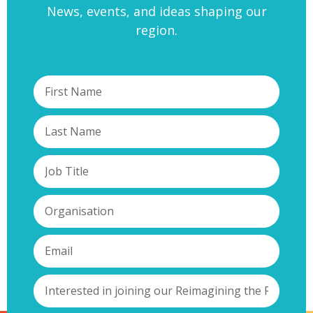
News, events, and ideas shaping our
region.