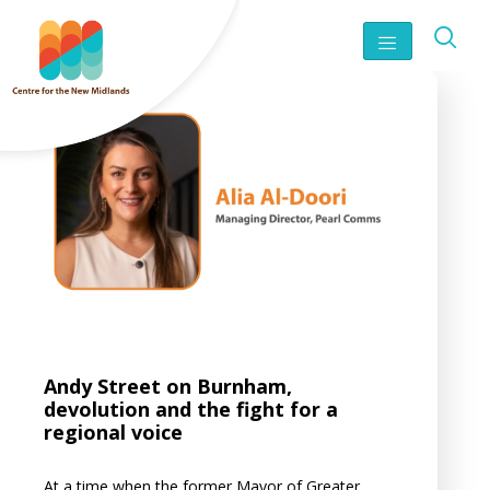
Andy Street on Burnham,
devolution and the fight for a
regional voice
At a time when the former Mayor of Greater