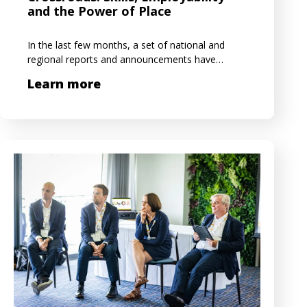
and the Power of Place
In the last few months, a set of national and
regional reports and announcements have…
Learn more