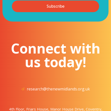
Subscribe
Connect with
us today!
research@thenewmidlands.org.uk
4th Floor, Friars House, Manor House Drive, Coventry,