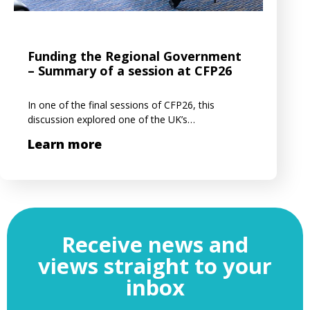
Funding the Regional Government
– Summary of a session at CFP26
In one of the final sessions of CFP26, this
discussion explored one of the UK’s…
Learn more
Receive news and
views straight to your
inbox