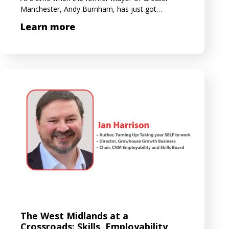
Manchester, Andy Burnham, has just got…
Learn more
The West Midlands at a
Crossroads: Skills, Employability