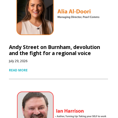
Andy Street on Burnham, devolution
and the fight for a regional voice
July 29, 2026
READ MORE