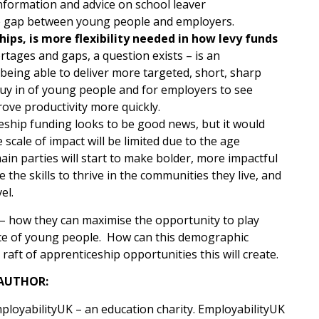
formation and advice on school leaver
the gap between young people and employers.
ips, is more flexibility needed in how levy funds
hortages and gaps, a question exists – is an
 being able to deliver more targeted, short, sharp
 buy in of young people and for employers to see
rove productivity more quickly.
ceship funding looks to be good news, but it would
scale of impact will be limited due to the age
main parties will start to make bolder, more impactful
he skills to thrive in the communities they live, and
el.
s – how they can maximise the opportunity to play
oice of young people. How can this demographic
ft of apprenticeship opportunities this will create.
AUTHOR:
mployabilityUK – an education charity. EmployabilityUK