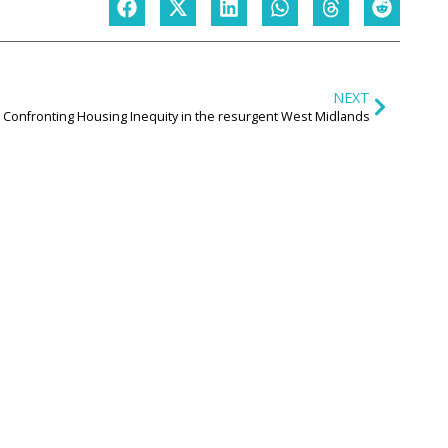
NEXT
Confronting Housing Inequity in the resurgent West Midlands