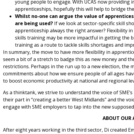
young people to engage. With UCAS now providing in
apprenticeships, hopefully this will help to bridge 
Whilst no-one can argue the value of apprenticesh
are being used?
If we look at sector-specific skill s
apprenticeship always the right answer? Flexibility in
skills training may be more impactful in getting the
training as a route to tackle skills shortages and imp
In summary, the move to have more flexibility in apprenti
seem a bit of a stretch to badge this as new money and the 
restrictions. Perhaps in the run up to a new election, the 
commitments about how we ensure people of all ages have t
to boost economic productivity at national and regional lev
As a thinktank, we strive to understand the voice of SME’
their part in “creating a better West Midlands” and the v
engage with SME employers to tap into the new supposed ra
ABOUT OUR 
After eight years working in the third sector, Di created E