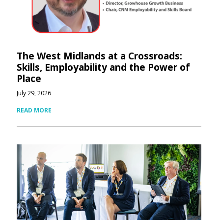
The West Midlands at a Crossroads:
Skills, Employability and the Power of
Place
July 29, 2026
READ MORE