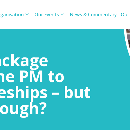
ganisation
Our Events
News & Commentary
Our
ackage
he PM to
eships – but
nough?