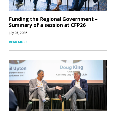
Funding the Regional Government –
Summary of a session at CFP26
July 25, 2026
READ MORE