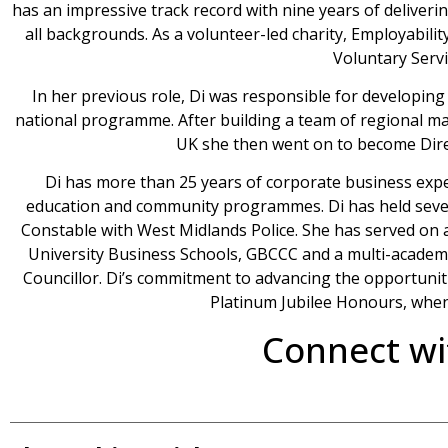
has an impressive track record with nine years of deliverin
all backgrounds. As a volunteer-led charity, Employabil
Voluntary Servi
In her previous role, Di was responsible for developing
national programme. After building a team of regional m
UK she then went on to become Dir
Di has more than 25 years of corporate business expe
education and community programmes. Di has held severa
Constable with West Midlands Police. She has served on
University Business Schools, GBCCC and a multi-academy
Councillor. Di’s commitment to advancing the opportuni
Platinum Jubilee Honours, whe
Connect wi