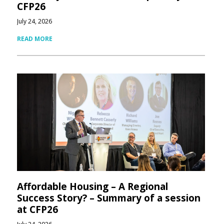
CFP26
July 24, 2026
READ MORE
Affordable Housing – A Regional
Success Story? – Summary of a session
at CFP26