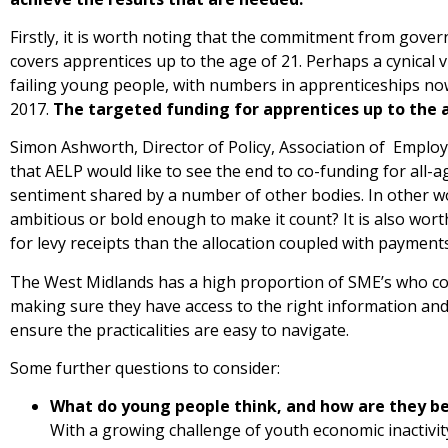
Firstly, it is worth noting that the commitment from gover
covers apprentices up to the age of 21. Perhaps a cynical v
failing young people, with numbers in apprenticeships no
2017.
The targeted funding for apprentices up to the a
Simon Ashworth, Director of Policy, Association of Empl
that AELP would like to see the end to co-funding for all-
sentiment shared by a number of other bodies. In other words
ambitious or bold enough to make it count? It is also wort
for levy receipts than the allocation coupled with paymen
The West Midlands has a high proportion of SME’s who coul
making sure they have access to the right information and 
ensure the practicalities are easy to navigate.
Some further questions to consider:
What do young people think, and how are they be
With a growing challenge of youth economic inactivit