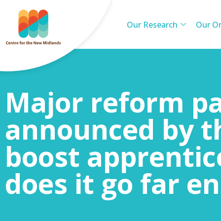
Our Research
Our Or
Major reform p
announced by t
boost apprentic
does it go far e