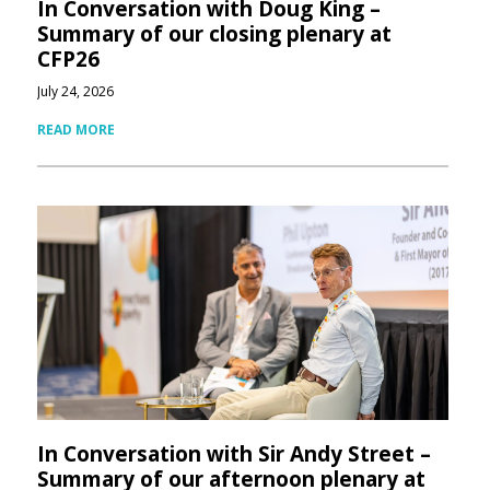
In Conversation with Doug King –
Summary of our closing plenary at
CFP26
July 24, 2026
READ MORE
In Conversation with Sir Andy Street –
Summary of our afternoon plenary at