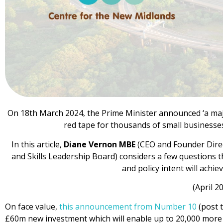
On 18th March 2024, the Prime Minister announced ‘a ma
red tape for thousands of small businesses’ 
In this article,
Diane Vernon MBE
(CEO and Founder Dire
and Skills Leadership Board) considers a few questions
and policy intent will achie
(April 2
On face value,
this announcement from Number 10
(post t
£60m new investment which will enable up to 20,000 more 