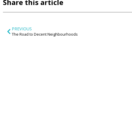
Share this article
PREVIOUS
The Road to Decent Neighbourhoods