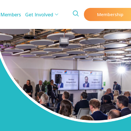
 Members
Get Involved
Membership