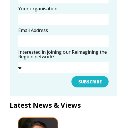
Your organisation
Email Address
Interested in joining our Reimagining the
Region network?
SUBSCRIBE
Latest News & Views