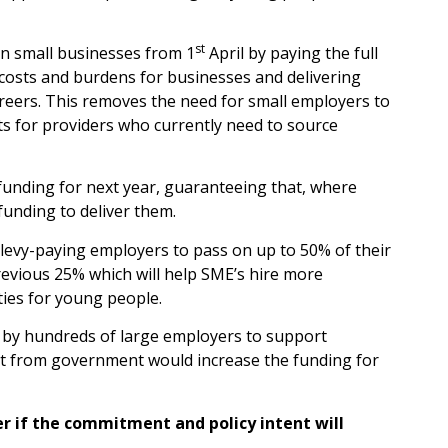
st
n small businesses from 1
April by paying the full
 costs and burdens for businesses and delivering
areers. This removes the need for small employers to
ts for providers who currently need to source
unding for next year, guaranteeing that, where
unding to deliver them.
 levy-paying employers to pass on up to 50% of their
revious 25% which will help SME’s hire more
ies for young people.
 by hundreds of large employers to support
nt from government would increase the funding for
r if the commitment and policy intent will