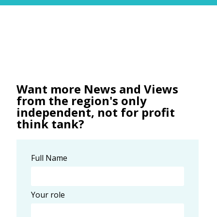
Want more News and Views
from the region's only
independent, not for profit
think tank?
Full Name
Your role