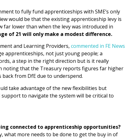
nment to fully fund apprenticeships with SME’s only
iew would be that the existing apprenticeship levy is
w far lower than when the levy was introduced in
ge of 21 will only make a modest difference.
oyment and Learning Providers,
commented in FE News
age apprenticeships, not just young people; a
, a step in the right direction but is it really
h noting that the Treasury reports figures far higher
ts back from DfE due to underspend.
d take advantage of the new flexibilities but
support to navigate the system will be critical to
ing connected to apprenticeship opportunities?
y, what more needs to be done to get the buy in of