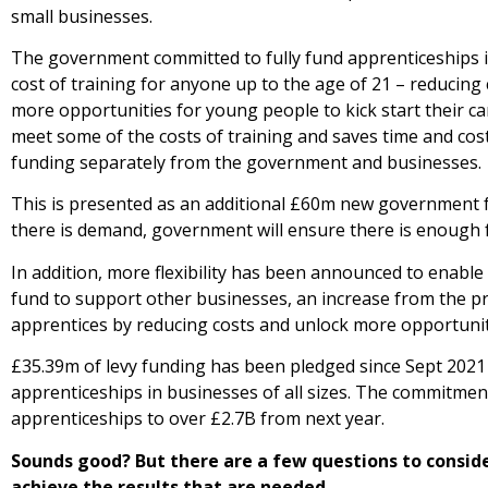
small businesses.
The government committed to fully fund apprenticeships i
cost of training for anyone up to the age of 21 – reducing
more opportunities for young people to kick start their c
meet some of the costs of training and saves time and cos
funding separately from the government and businesses.
This is presented as an additional £60m new government f
there is demand, government will ensure there is enough f
In addition, more flexibility has been announced to enable
fund to support other businesses, an increase from the p
apprentices by reducing costs and unlock more opportunit
£35.39m of levy funding has been pledged since Sept 2021
apprenticeships in businesses of all sizes. The commitme
apprenticeships to over £2.7B from next year.
Sounds good? But there are a few questions to conside
achieve the results that are needed.