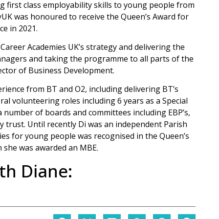
g first class employability skills to young people from
ityUK was honoured to receive the Queen’s Award for
ce in 2021.
 Career Academies UK’s strategy and delivering the
anagers and taking the programme to all parts of the
ector of Business Development.
rience from BT and O2, including delivering BT’s
l volunteering roles including 6 years as a Special
 a number of boards and committees including EBP’s,
 trust. Until recently Di was an independent Parish
ties for young people was recognised in the Queen’s
n she was awarded an MBE.
th Diane: