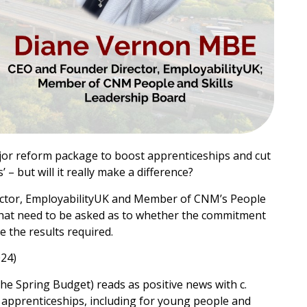
jor reform package to boost apprenticeships and cut
– but will it really make a difference?
ctor, EmployabilityUK and Member of CNM’s People
 that need to be asked as to whether the commitment
ve the results required.
024)
he Spring Budget) reads as positive news with c.
apprenticeships, including for young people and