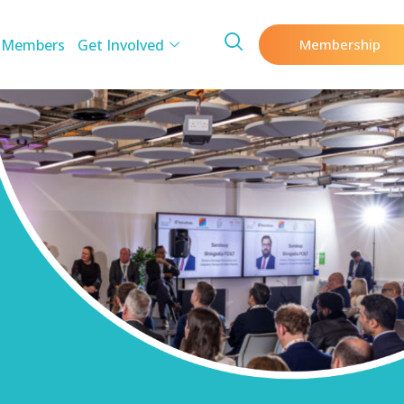
 Members
Get Involved
Membership