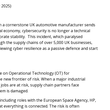
 2025)
k on a cornerstone UK automotive manufacturer sends
al economy, cybersecurity is no longer a technical
orate stability. This incident, which paralysed
gh the supply chains of over 5,000 UK businesses,
iewing cyber resilience as a passive defence and start
nce on Operational Technology (OT) for
 new frontier of risk. When a major industrial
 jobs are at risk, supply chain partners face
stem is damaged.
including roles with the European Space Agency, HP,
verything is connected. The risk is often