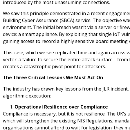
introduced by the most unassuming connections.
We saw this principle demonstrated in a recent engagemen
Building Cyber Assurance (SBCA) service. The objective was 
environment. The initial breach wasn’t via a server or fir
device: a smart appliance. By exploiting that single IoT vul
gaining access to record a highly sensitive board meeting v
This case, which we see replicated time and again across va
vector: a failure to secure the entire attack surface—fro
creates a catastrophic pivot point for attackers.
The Three Critical Lessons We Must Act On
The industry has drawn key lessons from the JLR incident,
algorithmic execution:
Operational Resilience over Compliance
Compliance is necessary, but it is not resilience. The UK’s
which will strengthen the existing NIS Regulations, mandate
organisations cannot afford to wait for legislation; they mu