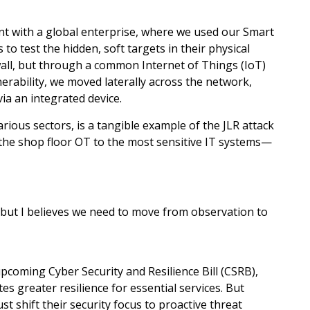
t with a global enterprise, where we used our Smart
to test the hidden, soft targets in their physical
ewall, but through a common Internet of Things (IoT)
nerability, we moved laterally across the network,
ia an integrated device.
rious sectors, is a tangible example of the JLR attack
m the shop floor OT to the most sensitive IT systems—
 but I believes we need to move from observation to
 upcoming Cyber Security and Resilience Bill (CSRB),
s greater resilience for essential services. But
st shift their security focus to proactive threat