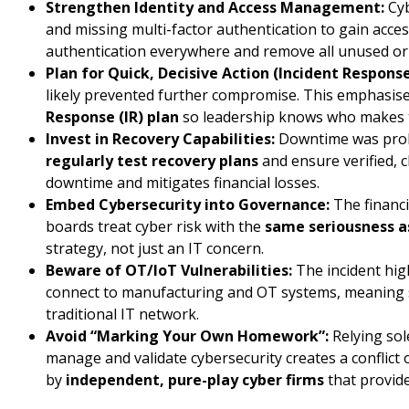
Strengthen Identity and Access Management:
Cyb
and missing multi-factor authentication to gain acces
authentication everywhere and remove all unused or 
Plan for Quick, Decisive Action (Incident Response
likely prevented further compromise. This emphasis
Response (IR) plan
so leadership knows who makes th
Invest in Recovery Capabilities:
Downtime was prolo
regularly test recovery plans
and ensure verified, c
downtime and mitigates financial losses.
Embed Cybersecurity into Governance:
The financi
boards treat cyber risk with the
same seriousness as
strategy, not just an IT concern.
Beware of OT/IoT Vulnerabilities:
The incident high
connect to manufacturing and OT systems, meaning 
traditional IT network.
Avoid “Marking Your Own Homework”:
Relying sol
manage and validate cybersecurity creates a conflict 
by
independent, pure-play cyber firms
that provide 