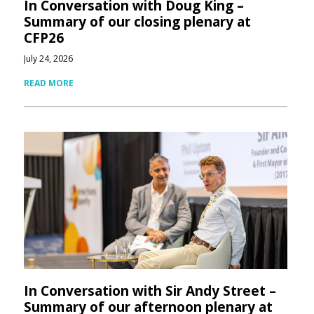
In Conversation with Doug King –
Summary of our closing plenary at
CFP26
July 24, 2026
READ MORE
In Conversation with Sir Andy Street –
Summary of our afternoon plenary at