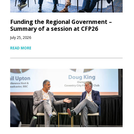
Funding the Regional Government –
Summary of a session at CFP26
July 25, 2026
READ MORE