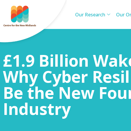
Our Research
Our Or
£1.9 Billion Wak
Why Cyber Resi
Be the New Fou
Industry