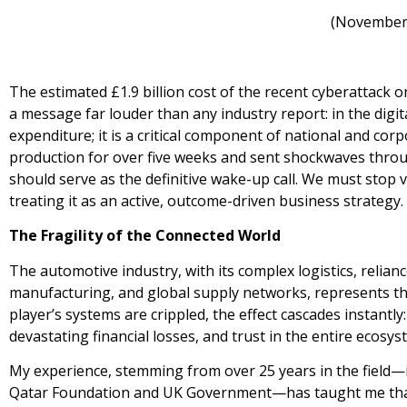
(November
The estimated £1.9 billion cost of the recent cyberattac
a message far louder than any industry report: in the digit
expenditure; it is a critical component of national and corp
production for over five weeks and sent shockwaves throu
should serve as the definitive wake-up call. We must stop v
treating it as an active, outcome-driven business strategy.
The Fragility of the Connected World
The automotive industry, with its complex logistics, relia
manufacturing, and global supply networks, represents the
player’s systems are crippled, the effect cascades instantly:
devastating financial losses, and trust in the entire ecosy
My experience, stemming from over 25 years in the field—
Qatar Foundation and UK Government—has taught me that e