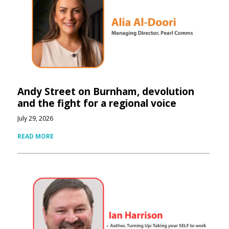
Andy Street on Burnham, devolution
and the fight for a regional voice
July 29, 2026
READ MORE