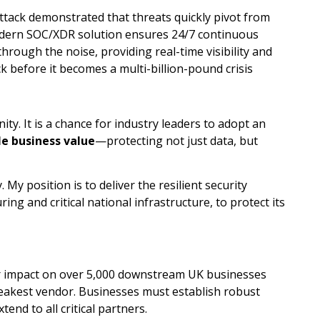
attack demonstrated that threats quickly pivot from
dern SOC/XDR solution ensures 24/7 continuous
hrough the noise, providing real-time visibility and
k before it becomes a multi-billion-pound crisis
nity. It is a chance for industry leaders to adopt an
e business value
—protecting not just data, but
My position is to deliver the resilient security
ing and critical national infrastructure, to protect its
r impact on over 5,000 downstream UK businesses
weakest vendor. Businesses must establish robust
end to all critical partners.