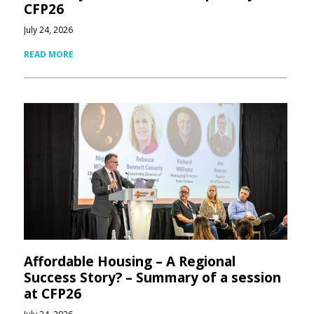
CFP26
July 24, 2026
READ MORE
Affordable Housing – A Regional
Success Story? – Summary of a session
at CFP26