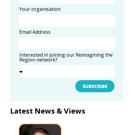
Your organisation
Email Address
Interested in joining our Reimagining the
Region network?
SUBSCRIBE
Latest News & Views