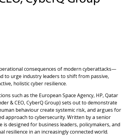
d operational consequences of modern cyberattacks—
d to urge industry leaders to shift from passive,
ive, holistic cyber resilience.
tions such as the European Space Agency, HP, Qatar
der & CEO, CyberQ Group) sets out to demonstrate
 human behaviour create systemic risk, and argues for
ed approach to cybersecurity. Written by a senior
ce is designed for business leaders, policymakers, and
l resilience in an increasingly connected world.