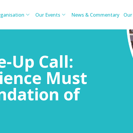
ganisation
Our Events
News & Commentary
Our
e-Up Call:
lience Must
ndation of