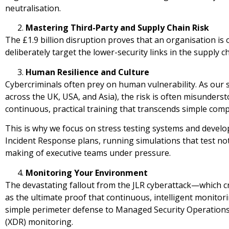
neutralisation.
Mastering Third-Party and Supply Chain Risk
The £1.9 billion disruption proves that an organisation is 
deliberately target the lower-security links in the supply c
Human Resilience and Culture
Cybercriminals often prey on human vulnerability. As our 
across the UK, USA, and Asia), the risk is often misunderstoo
continuous, practical training that transcends simple comp
This is why we focus on stress testing systems and develop
Incident Response plans, running simulations that test not
making of executive teams under pressure.
Monitoring Your Environment
The devastating fallout from the JLR cyberattack—which c
as the ultimate proof that continuous, intelligent monito
simple perimeter defense to Managed Security Operation
(XDR) monitoring.