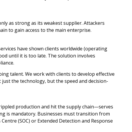
only as strong as its weakest supplier. Attackers
hain to gain access to the main enterprise.
services have shown clients worldwide (operating
d until it is too late. The solution involves
liance.
ing talent. We work with clients to develop effective
 just the technology, but the speed and decision-
rippled production and hit the supply chain—serves
ring is mandatory. Businesses must transition from
s Centre (SOC) or Extended Detection and Response