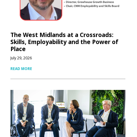
The West Midlands at a Crossroads:
Skills, Employability and the Power of
Place
July 29, 2026
READ MORE