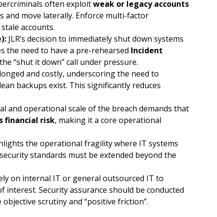
ercriminals often exploit
weak or legacy accounts
s and move laterally. Enforce multi-factor
stale accounts.
):
JLR’s decision to immediately shut down systems
es the need to have a pre-rehearsed
Incident
e “shut it down” call under pressure.
nged and costly, underscoring the need to
lean backups exist. This significantly reduces
al and operational scale of the breach demands that
 financial risk
, making it a core operational
lights the operational fragility where IT systems
security standards must be extended beyond the
ely on internal IT or general outsourced IT to
of interest. Security assurance should be conducted
objective scrutiny and “positive friction”.