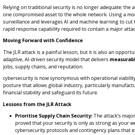
Relying on traditional security is no longer adequate; the 
one compromised asset to the whole network. Using a mo
surveillance and leverages AI and machine learning to cut t
rapid response capability required to contain a major attac
Moving Forward with Confidence
The JLR attack is a painful lesson, but it is also an opportu
adaptive, AI-driven security model that delivers
measurabl
jobs, supply chains, and reputation.
cybersecurity is now synonymous with operational viability. 
posture that allows global industry, particularly manufactur
financial stability and safeguard its future.
Lessons from the JLR Attack
Prioritise Supply Chain Security:
The attack’s majo
proved that your security is only as strong as your 
cybersecurity protocols and contingency plans that ext