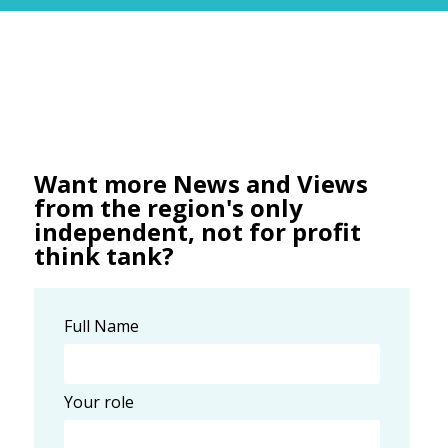
Want more News and Views
from the region's only
independent, not for profit
think tank?
Full Name
Your role