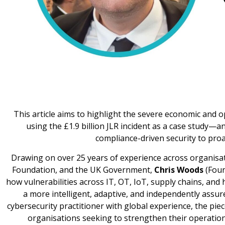
This article aims to highlight the severe economic an
using the £1.9 billion JLR incident as a case study—an
compliance-driven security to proact
Drawing on over 25 years of experience across organisa
Foundation, and the UK Government,
Chris Woods
(Foun
how vulnerabilities across IT, OT, IoT, supply chains, and
a more intelligent, adaptive, and independently assur
cybersecurity practitioner with global experience, the pie
organisations seeking to strengthen their operationa