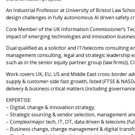
An Industrial Professor at University of Bristol Law Scho
design challenges in fully autonomous AI driven safety cri
Core Member of the UK Information Commissioner’s Tech
impact of emerging technologies and innovation business
Dual qualified as a solicitor and IT/telecoms consulting en
management consulting, legal and strategic leadership ex
such as in the senior equity partner group (law firms)),
Work covers UK, EU, US and Middle East cross-border advi
supply & customer-side fast growth, listed (FTSE & NASDAQ
delivery & business critical matters (including governance
EXPERTISE:
– Digital, change & innovation strategy;
– Strategic sourcing & vendor selection, management and
– Complex/major tech, IT, OT, data driven & telecoms (full 
– Business change, change management & digital transf