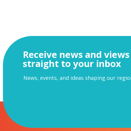
Receive news and views
straight to your inbox
News, events, and ideas shaping our regio