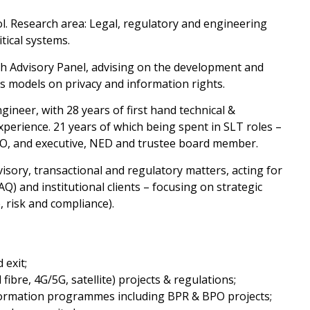
ol. Research area: Legal, regulatory and engineering
tical systems.
 Advisory Panel, advising on the development and
 models on privacy and information rights.
gineer, with 28 years of first hand technical &
perience. 21 years of which being spent in SLT roles –
 CIO, and executive, NED and trustee board member.
sory, transactional and regulatory matters, acting for
) and institutional clients – focusing on strategic
, risk and compliance).
 exit;
fibre, 4G/5G, satellite) projects & regulations;
ormation programmes including BPR & BPO projects;