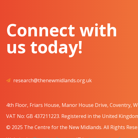
Connect with
us today!
research@thenewmidlands.org.uk
4th Floor, Friars House, Manor House Drive, Coventry, 
VAT No: GB 437211223. Registered in the United Kingd
© 2025 The Centre for the New Midlands. All Rights Rese