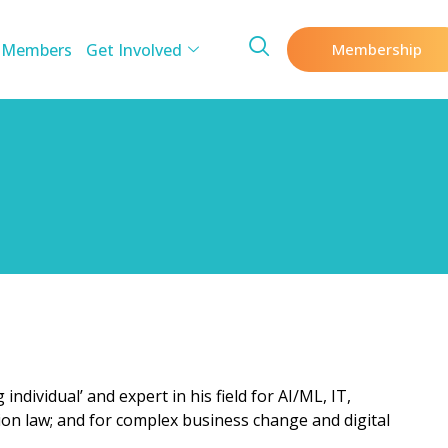
 Members
Get Involved
Membership
individual’ and expert in his field for AI/ML, IT,
ion law; and for complex business change and digital