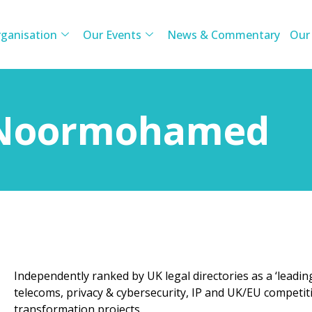
ganisation
Our Events
News & Commentary
Our
 Noormohamed
Independently ranked by UK legal directories as a ‘leading 
telecoms, privacy & cybersecurity, IP and UK/EU competit
transformation projects.