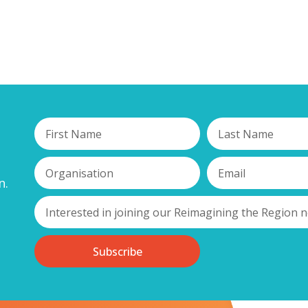
n.
Subscribe