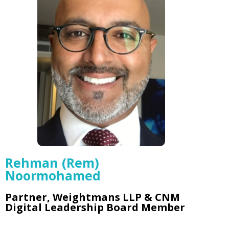
Rehman (Rem)
Noormohamed
Partner, Weightmans LLP & CNM
Digital Leadership Board Member