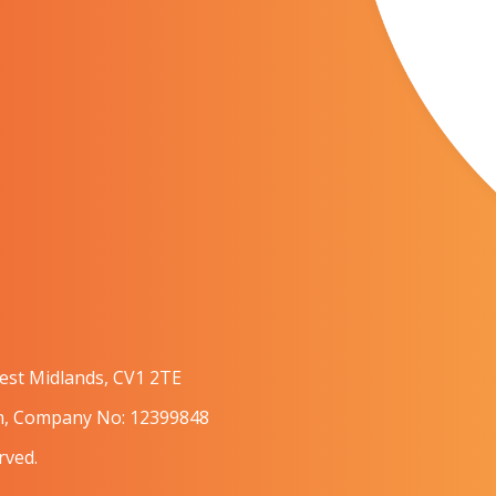
West Midlands, CV1 2TE
om, Company No: 12399848
rved.