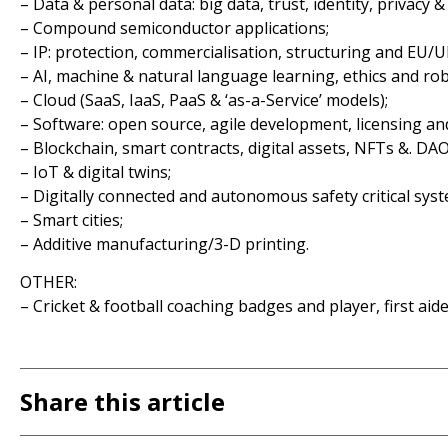
– Data & personal data: big data, trust, identity, privacy &
– Compound semiconductor applications;
– IP: protection, commercialisation, structuring and EU/U
– AI, machine & natural language learning, ethics and ro
– Cloud (SaaS, IaaS, PaaS & ‘as-a-Service’ models);
– Software: open source, agile development, licensing an
– Blockchain, smart contracts, digital assets, NFTs &. DAO
– IoT & digital twins;
– Digitally connected and autonomous safety critical syst
– Smart cities;
– Additive manufacturing/3-D printing.
OTHER:
– Cricket & football coaching badges and player, first aide
Share this article