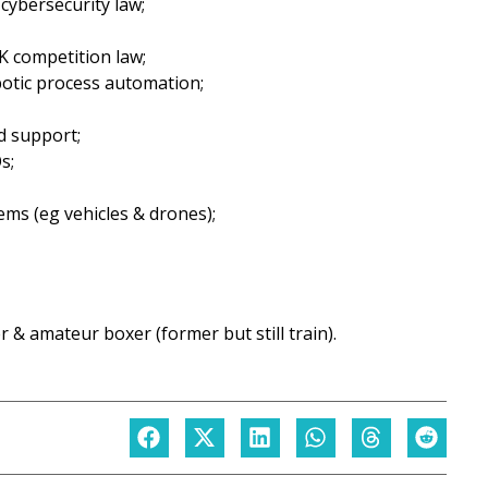
 cybersecurity law;
K competition law;
botic process automation;
d support;
s;
ems (eg vehicles & drones);
r & amateur boxer (former but still train).