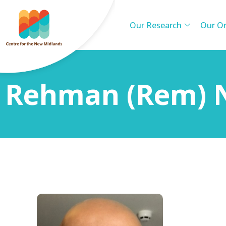
Our Research
Our Or
Rehman (Rem)