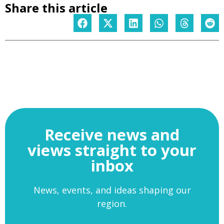
Share this article
Receive news and
views straight to your
inbox
News, events, and ideas shaping our
region.