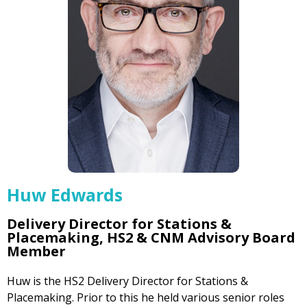
Huw Edwards
Delivery Director for Stations &
Placemaking, HS2 & CNM Advisory Board
Member
Huw is the HS2 Delivery Director for Stations &
Placemaking. Prior to this he held various senior roles