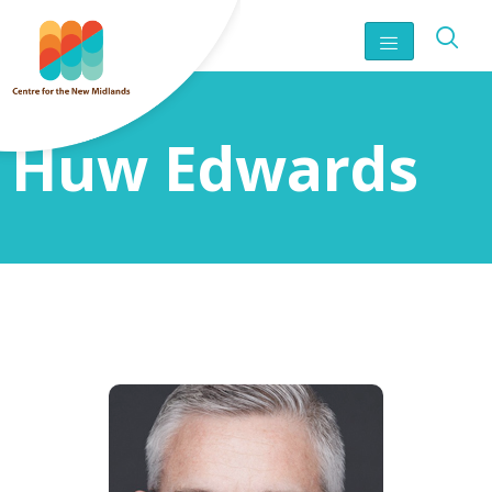
Huw Edwards