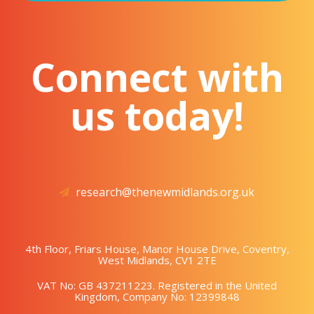
Connect with
us today!
research@thenewmidlands.org.uk
4th Floor, Friars House, Manor House Drive, Coventry,
West Midlands, CV1 2TE
VAT No: GB 437211223. Registered in the United
Kingdom, Company No: 12399848