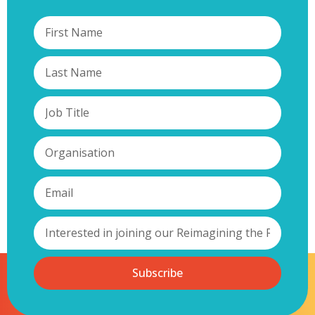
Subscribe