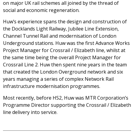
on major UK rail schemes all joined by the thread of
social and economic regeneration.
Huw’s experience spans the design and construction of
the Docklands Light Railway, Jubilee Line Extension,
Channel Tunnel Rail and modernisation of London
Underground stations. Huw was the first Advance Works
Project Manager for Crossrail / Elizabeth line, whilst at
the same time being the overall Project Manager for
Crossrail Line 2. Huw then spent nine years in the team
that created the London Overground network and six
years managing a series of complex Network Rail
infrastructure modernisation programmes.
Most recently, before HS2, Huw was MTR Corporation’s
Programme Director supporting the Crossrail / Elizabeth
line delivery into service.