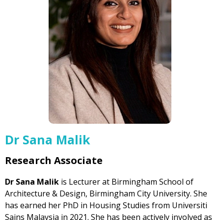
Dr Sana Malik
Research Associate
Dr Sana Malik
is Lecturer at Birmingham School of
Architecture & Design, Birmingham City University. She
has earned her PhD in Housing Studies from Universiti
Sains Malaysia in 2021. She has been actively involved as