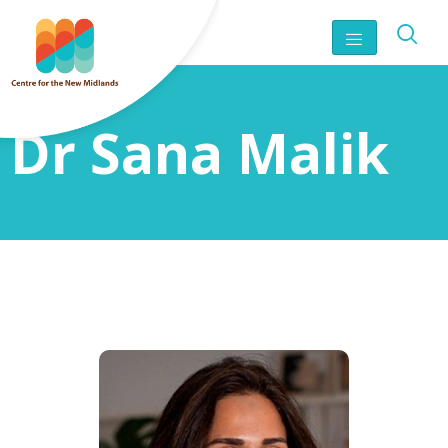
Dr Sana Malik