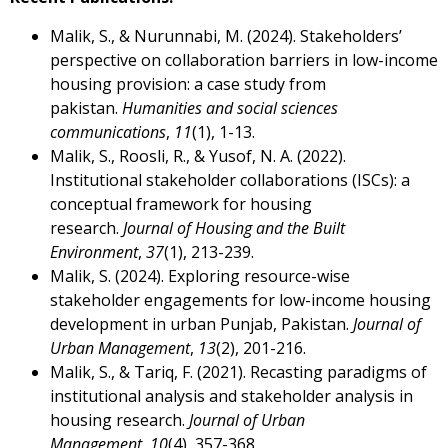
Malik, S., & Nurunnabi, M. (2024). Stakeholders’
perspective on collaboration barriers in low-income
housing provision: a case study from
pakistan.
Humanities and social sciences
communications
,
11
(1), 1-13.
Malik, S., Roosli, R., & Yusof, N. A. (2022).
Institutional stakeholder collaborations (ISCs): a
conceptual framework for housing
research.
Journal of Housing and the Built
Environment
,
37
(1), 213-239.
Malik, S. (2024). Exploring resource-wise
stakeholder engagements for low-income housing
development in urban Punjab, Pakistan.
Journal of
Urban Management
,
13
(2), 201-216.
Malik, S., & Tariq, F. (2021). Recasting paradigms of
institutional analysis and stakeholder analysis in
housing research.
Journal of Urban
Management
,
10
(4), 357-368.