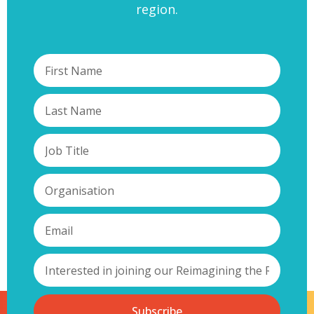
region.
Subscribe