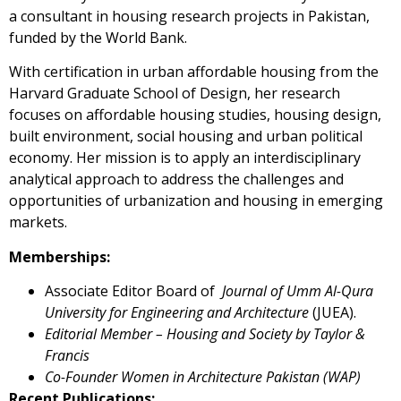
a consultant in housing research projects in Pakistan,
funded by the World Bank.
With certification in urban affordable housing from the
Harvard Graduate School of Design, her research
focuses on affordable housing studies, housing design,
built environment, social housing and urban political
economy. Her mission is to apply an interdisciplinary
analytical approach to address the challenges and
opportunities of urbanization and housing in emerging
markets.
Memberships:
Associate Editor Board of
Journal of Umm Al-Qura
University for Engineering and Architecture
(JUEA).
Editorial Member – Housing and Society by Taylor &
Francis
Co-Founder Women in Architecture Pakistan (WAP)
Recent Publications: