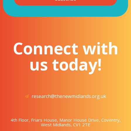
Connect with
us today!
research@thenewmidlands.org.uk
4th Floor, Friars House, Manor House Drive, Coventry,
West Midlands, CV1 2TE