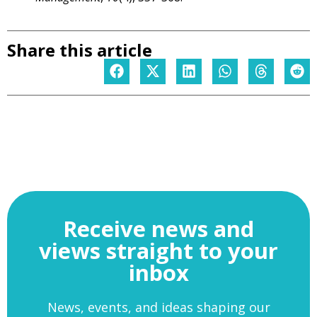
Share this article
Receive news and
views straight to your
inbox
News, events, and ideas shaping our