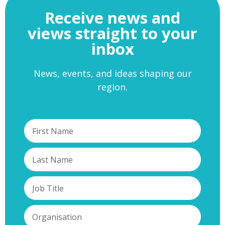
Receive news and
views straight to your
inbox
News, events, and ideas shaping our
region.