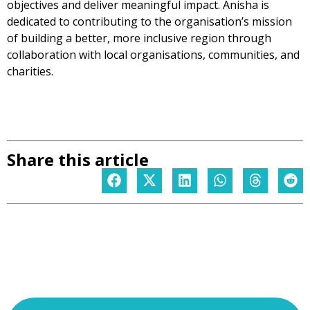
objectives and deliver meaningful impact. Anisha is
dedicated to contributing to the organisation’s mission
of building a better, more inclusive region through
collaboration with local organisations, communities, and
charities.
Share this article