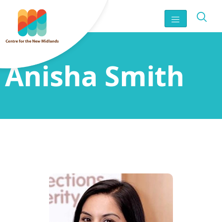
Anisha Smith