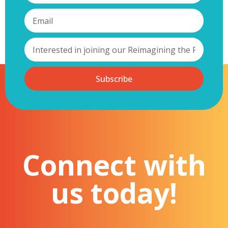
Subscribe
Connect with
us today!