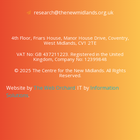
research@thenewmidlands.org.uk
4th Floor, Friars House, Manor House Drive, Coventry,
West Midlands, CV1 2TE
VAT No: GB 437211223. Registered in the United
Kingdom, Company No: 12399848
© 2025 The Centre for the New Midlands. All Rights
Reserved.
Website by
The Web Orchard
. IT by
Information
Solutions
.