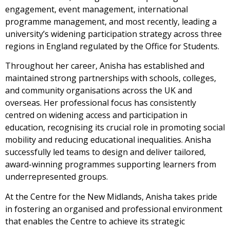
engagement, event management, international
programme management, and most recently, leading a
university’s widening participation strategy across three
regions in England regulated by the Office for Students.
Throughout her career, Anisha has established and
maintained strong partnerships with schools, colleges,
and community organisations across the UK and
overseas. Her professional focus has consistently
centred on widening access and participation in
education, recognising its crucial role in promoting social
mobility and reducing educational inequalities. Anisha
successfully led teams to design and deliver tailored,
award-winning programmes supporting learners from
underrepresented groups.
At the Centre for the New Midlands, Anisha takes pride
in fostering an organised and professional environment
that enables the Centre to achieve its strategic