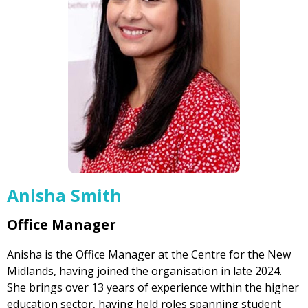
Anisha Smith
Office Manager
Anisha is the Office Manager at the Centre for the New
Midlands, having joined the organisation in late 2024.
She brings over 13 years of experience within the higher
education sector, having held roles spanning student