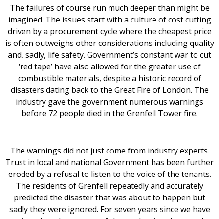
The failures of course run much deeper than might be
imagined. The issues start with a culture of cost cutting
driven by a procurement cycle where the cheapest price
is often outweighs other considerations including quality
and, sadly, life safety. Government’s constant war to cut
‘red tape’ have also allowed for the greater use of
combustible materials, despite a historic record of
disasters dating back to the Great Fire of London. The
industry gave the government numerous warnings
before 72 people died in the Grenfell Tower fire.
The warnings did not just come from industry experts.
Trust in local and national Government has been further
eroded by a refusal to listen to the voice of the tenants.
The residents of Grenfell repeatedly and accurately
predicted the disaster that was about to happen but
sadly they were ignored. For seven years since we have