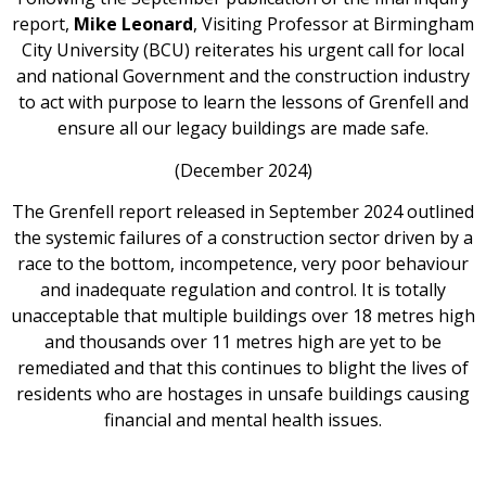
report,
Mike Leonard
, Visiting Professor at Birmingham
City University (BCU) reiterates his urgent call for local
and national Government and the construction industry
to act with purpose to learn the lessons of Grenfell and
ensure all our legacy buildings are made safe.
(December 2024)
The Grenfell report released in September 2024 outlined
the systemic failures of a construction sector driven by a
race to the bottom, incompetence, very poor behaviour
and inadequate regulation and control. It is totally
unacceptable that multiple buildings over 18 metres high
and thousands over 11 metres high are yet to be
remediated and that this continues to blight the lives of
residents who are hostages in unsafe buildings causing
financial and mental health issues.