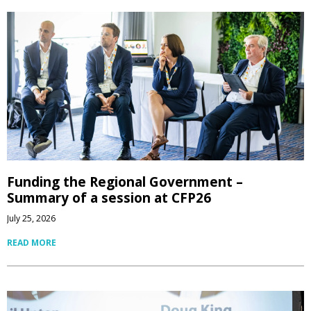
Funding the Regional Government –
Summary of a session at CFP26
July 25, 2026
READ MORE