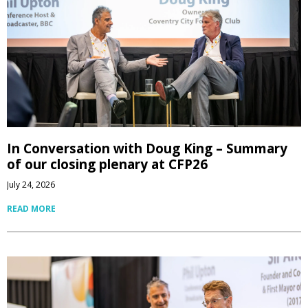
In Conversation with Doug King – Summary
of our closing plenary at CFP26
July 24, 2026
READ MORE