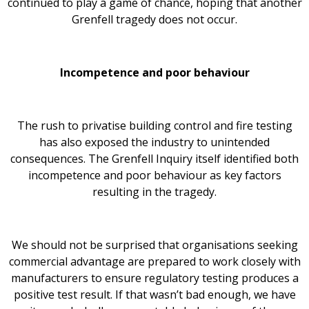
continued to play a game of chance, hoping that another
Grenfell tragedy does not occur.
Incompetence and poor behaviour
The rush to privatise building control and fire testing
has also exposed the industry to unintended
consequences. The Grenfell Inquiry itself identified both
incompetence and poor behaviour as key factors
resulting in the tragedy.
We should not be surprised that organisations seeking
commercial advantage are prepared to work closely with
manufacturers to ensure regulatory testing produces a
positive test result. If that wasn’t bad enough, we have