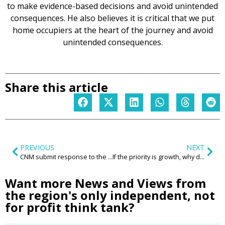
to make evidence-based decisions and avoid unintended
consequences. He also believes it is critical that we put
home occupiers at the heart of the journey and avoid
unintended consequences.
Share this article
PREVIOUS
NEXT
CNM submit response to the Government’s Curriculum and Assessment Review call for evidence
If the priority is growth, why don’t we actually talk ‘selling’?
Want more News and Views from
the region's only independent, not
for profit think tank?