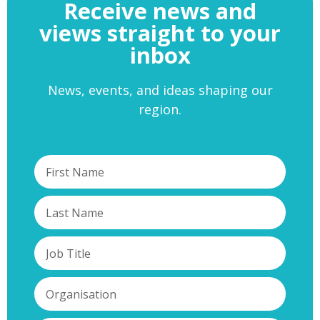
Receive news and
views straight to your
inbox
News, events, and ideas shaping our
region.