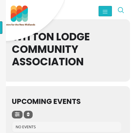
WITTON LODGE
COMMUNITY
ASSOCIATION
UPCOMING EVENTS
NO EVENTS