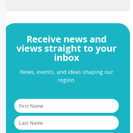
Receive news and
views straight to your
inbox
News, events, and ideas shaping our
region.