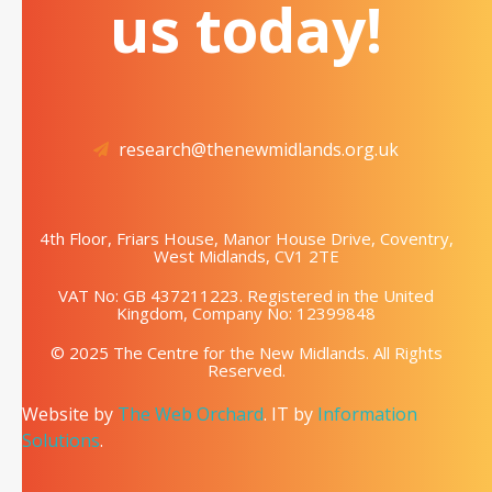
us today!
research@thenewmidlands.org.uk
4th Floor, Friars House, Manor House Drive, Coventry,
West Midlands, CV1 2TE
VAT No: GB 437211223. Registered in the United
Kingdom, Company No: 12399848
© 2025 The Centre for the New Midlands. All Rights
Reserved.
Website by
The Web Orchard
. IT by
Information
Solutions
.