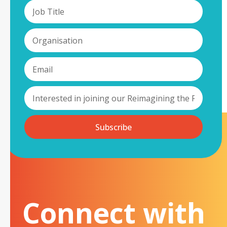
Subscribe
Connect with