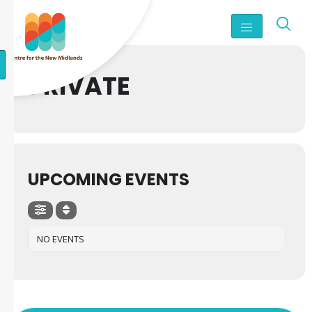
PRIVATE
UPCOMING EVENTS
NO EVENTS