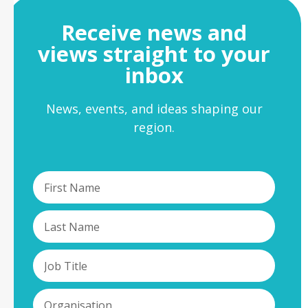
Receive news and
views straight to your
inbox
News, events, and ideas shaping our
region.