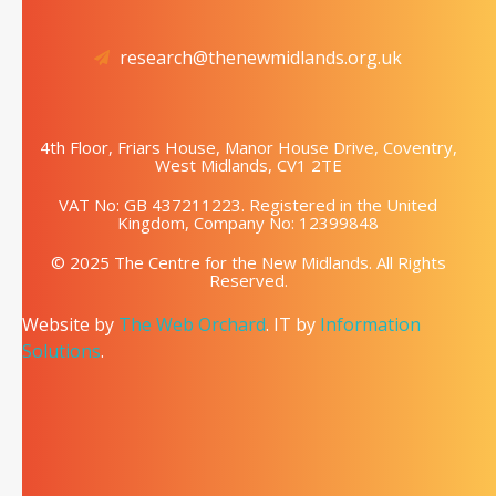
research@thenewmidlands.org.uk
4th Floor, Friars House, Manor House Drive, Coventry,
West Midlands, CV1 2TE
VAT No: GB 437211223. Registered in the United
Kingdom, Company No: 12399848
© 2025 The Centre for the New Midlands. All Rights
Reserved.
Website by
The Web Orchard
. IT by
Information
Solutions
.