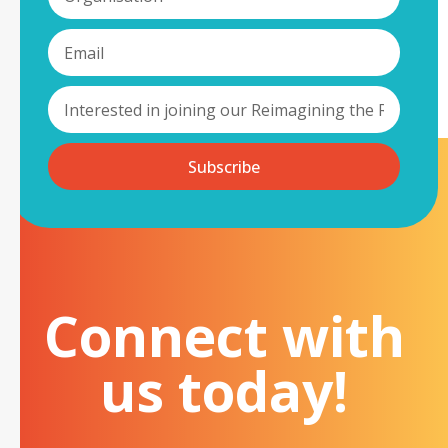
Subscribe
Connect with
us today!