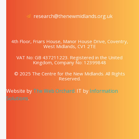
research@thenewmidlands.org.uk
4th Floor, Friars House, Manor House Drive, Coventry,
West Midlands, CV1 2TE
VAT No: GB 437211223. Registered in the United
Kingdom, Company No: 12399848
© 2025 The Centre for the New Midlands. All Rights
Reserved.
Website by
The Web Orchard
. IT by
Information
Solutions
.