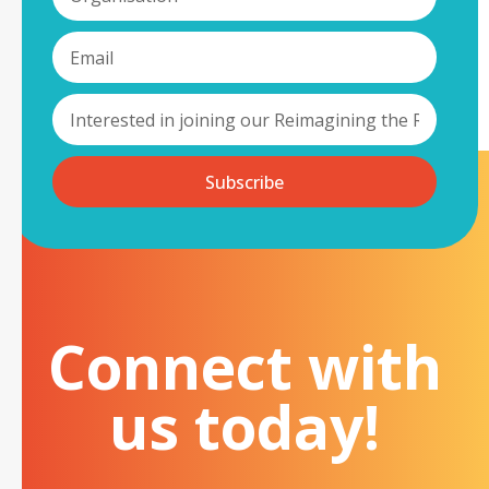
Subscribe
Connect with
us today!