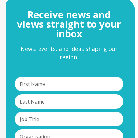
Receive news and
views straight to your
inbox
News, events, and ideas shaping our
region.