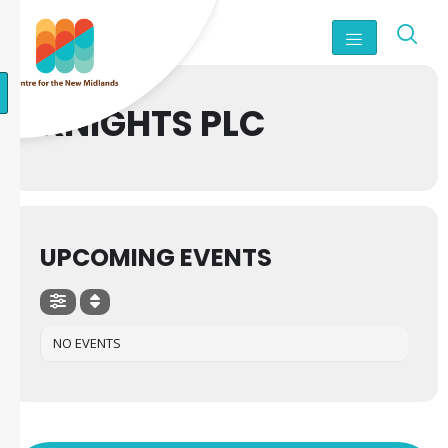
KNIGHTS PLC
UPCOMING EVENTS
NO EVENTS