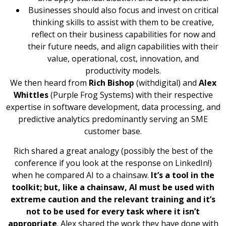
Businesses should also focus and invest on critical
thinking skills to assist with them to be creative,
reflect on their business capabilities for now and
their future needs, and align capabilities with their
value, operational, cost, innovation, and
productivity models.
We then heard from
Rich Bishop
(withdigital) and
Alex
Whittles
(Purple Frog Systems) with their respective
expertise in software development, data processing, and
predictive analytics predominantly serving an SME
customer base.
Rich shared a great analogy (possibly the best of the
conference if you look at the response on LinkedIn!)
when he compared AI to a chainsaw.
It’s a tool in the
toolkit; but, like a chainsaw, AI must be used with
extreme caution and the relevant training and it’s
not to be used for every task where it isn’t
appropriate
. Alex shared the work they have done with