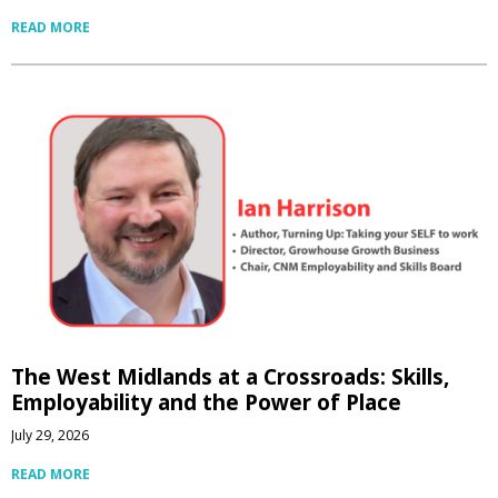
READ MORE
The West Midlands at a Crossroads: Skills,
Employability and the Power of Place
July 29, 2026
READ MORE