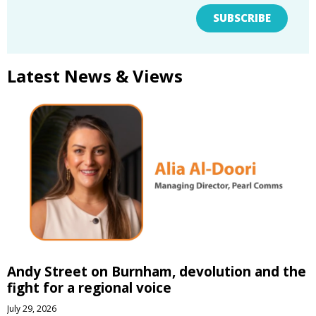
SUBSCRIBE
Latest News & Views
Andy Street on Burnham, devolution and the
fight for a regional voice
July 29, 2026