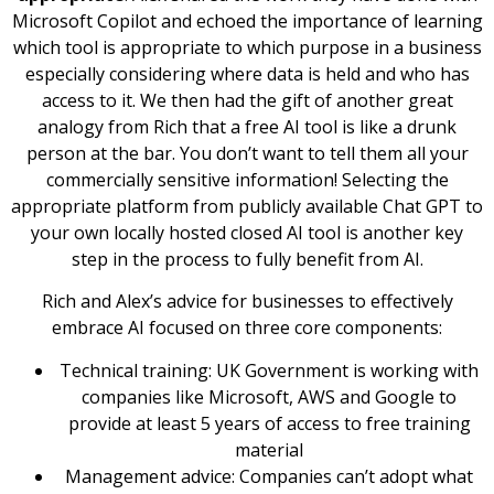
Microsoft Copilot and echoed the importance of learning
which tool is appropriate to which purpose in a business
especially considering where data is held and who has
access to it. We then had the gift of another great
analogy from Rich that a free AI tool is like a drunk
person at the bar. You don’t want to tell them all your
commercially sensitive information! Selecting the
appropriate platform from publicly available Chat GPT to
your own locally hosted closed AI tool is another key
step in the process to fully benefit from AI.
Rich and Alex’s advice for businesses to effectively
embrace AI focused on three core components:
Technical training: UK Government is working with
companies like Microsoft, AWS and Google to
provide at least 5 years of access to free training
material
Management advice: Companies can’t adopt what