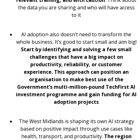
the data you are sharing and who will have access
to it
AI adoption also doesn’t need to transform the
whole business. It’s good to start small and aim big!
Start by identifying and solving a few small
challenges that have a big impact on
productivity, reliability, or customer
experience. This approach can position an
organisation to make best use of the
Government’s multi-million-pound TechFirst AI
investment programme and gain funding for AI
adoption projects
The West Midlands is shaping its own AI strategy
based on positive impact through use cases like
health, transport, and productivity.
The region