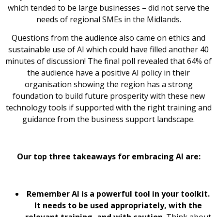
which tended to be large businesses – did not serve the
needs of regional SMEs in the Midlands.
Questions from the audience also came on ethics and
sustainable use of AI which could have filled another 40
minutes of discussion! The final poll revealed that 64% of
the audience have a positive AI policy in their
organisation showing the region has a strong
foundation to build future prosperity with these new
technology tools if supported with the right training and
guidance from the business support landscape.
Our top three takeaways for embracing AI are:
Remember AI is a powerful tool in your toolkit.
It needs to be used appropriately, with the
relevant training, and with caution
. Think about