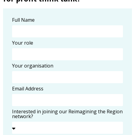
Full Name
Your role
Your organisation
Email Address
Interested in joining our Reimagining the Region
network?