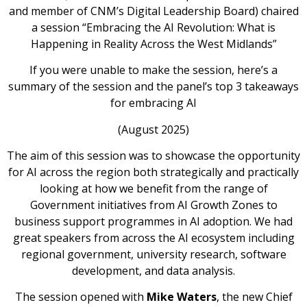
and member of CNM’s Digital Leadership Board) chaired
a session “Embracing the AI Revolution: What is
Happening in Reality Across the West Midlands”
If you were unable to make the session, here’s a
summary of the session and the panel’s top 3 takeaways
for embracing AI
(August 2025)
The aim of this session was to showcase the opportunity
for AI across the region both strategically and practically
looking at how we benefit from the range of
Government initiatives from AI Growth Zones to
business support programmes in AI adoption. We had
great speakers from across the AI ecosystem including
regional government, university research, software
development, and data analysis.
The session opened with
Mike Waters
, the new Chief