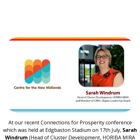
At our recent Connections for Prosperity conference
which was held at Edgbaston Stadium on 17th July,
Sarah
Windrum
(Head of Cluster Development, HORIBA MIRA