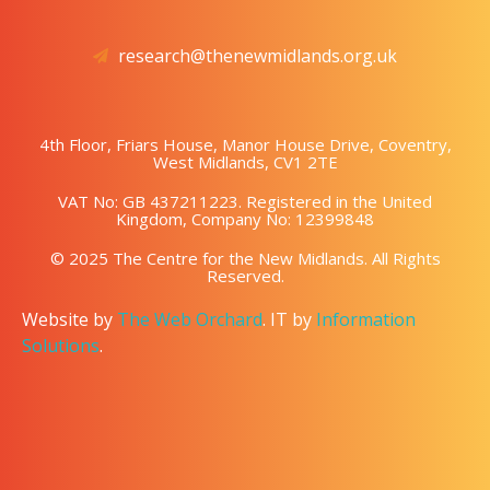
research@thenewmidlands.org.uk
4th Floor, Friars House, Manor House Drive, Coventry,
West Midlands, CV1 2TE
VAT No: GB 437211223. Registered in the United
Kingdom, Company No: 12399848
© 2025 The Centre for the New Midlands. All Rights
Reserved.
Website by
The Web Orchard
. IT by
Information
Solutions
.