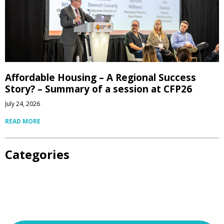
Affordable Housing – A Regional Success
Story? – Summary of a session at CFP26
July 24, 2026
READ MORE
Categories