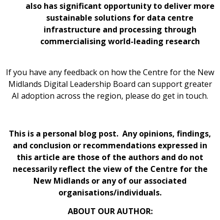
also has significant opportunity to deliver more
sustainable solutions for data centre
infrastructure and processing through
commercialising world-leading research
If you have any feedback on how the Centre for the New
Midlands Digital Leadership Board can support greater
AI adoption across the region, please do get in touch.
This is a personal blog post. Any opinions, findings,
and conclusion or recommendations expressed in
this article are those of the authors and do not
necessarily reflect the view of the Centre for the
New Midlands or any of our associated
organisations/individuals.
ABOUT OUR AUTHOR: