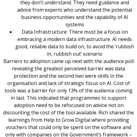
they don’t understand. They need guidance and
advice from experts who understand the potential
business opportunities and the capability of AI
systems
Data Infrastructure: There must be a focus on
embracing a modern data infrastructure. AI needs
good, reliable data to build on, to avoid the ‘rubbish
in, rubbish out’ scenario
Barriers to adoption came up next with the audience poll
revealing the greatest perceived barrier was data
protection and the second two were skills in the
organisation and lack of strategic focus on AI. Cost of
tools was a barrier for only 13% of the audience coming
in last. This indicated that programmes to support
adoption need to be refocused on advice not on
discounting the cost of the tool available. Rich shared the
learnings from Help to Grow Digital where providing
vouchers that could only be spent on the software and
only with companies on the Government’s framework –