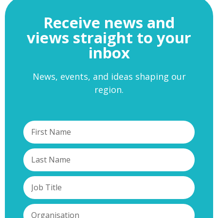
Receive news and
views straight to your
inbox
News, events, and ideas shaping our
region.