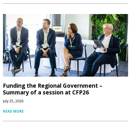
Funding the Regional Government –
Summary of a session at CFP26
July 25, 2026
READ MORE