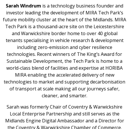
Sarah Windrum
is a technology business founder and
investor leading the development of MIRA Tech Park’s
future mobility cluster at the heart of the Midlands. MIRA
Tech Park is a thousand-acre site on the Leicestershire
and Warwickshire border home to over 40 global
tenants specialising in vehicle research & development
including zero-emission and cyber resilience
technologies. Recent winners of The King’s Award for
Sustainable Development, the Tech Park is home to a
world-class blend of facilities and expertise at HORIBA
MIRA enabling the accelerated delivery of new
technologies to market and supporting decarbonisation
of transport at scale making all our journeys safer,
cleaner, and smarter.
Sarah was formerly Chair of Coventry & Warwickshire
Local Enterprise Partnership and still serves as the
Midlands Engine Digital Ambassador and a Director for
the Coventry & Warwickshire Chamber of Commerce.