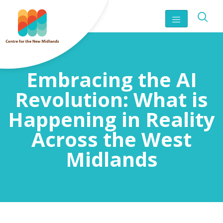
Embracing the AI
Revolution: What is
Happening in Reality
Across the West
Midlands