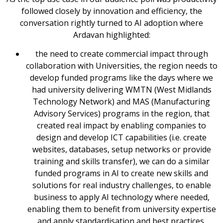
followed closely by innovation and efficiency, the
conversation rightly turned to AI adoption where
Ardavan highlighted:
the need to create commercial impact through
collaboration with Universities, the region needs to
develop funded programs like the days where we
had university delivering WMTN (West Midlands
Technology Network) and MAS (Manufacturing
Advisory Services) programs in the region, that
created real impact by enabling companies to
design and develop ICT capabilities (i.e. create
websites, databases, setup networks or provide
training and skills transfer), we can do a similar
funded programs in AI to create new skills and
solutions for real industry challenges, to enable
business to apply AI technology where needed,
enabling them to benefit from university expertise
and apply standardisation and best practices.