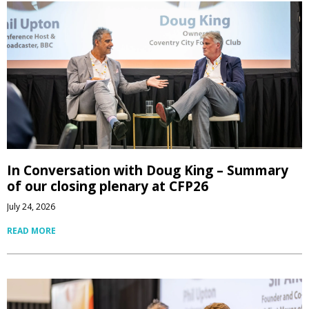
In Conversation with Doug King – Summary
of our closing plenary at CFP26
July 24, 2026
READ MORE