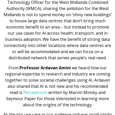
Technology Officer for the West Midlands Combined
Authority (WMCA), sharing the ambition for the West
Midlands is not to spend money on ‘shiny new buildings’
to house large data centres that don’t bring much
economic benefit to an area – but instead to promote
our use cases for AI across health, transport, and in
business adoption. We have the benefit of strong data
connectivity into other locations where data centres are
or will be accommodated and we can focus on a
distributed network that serves people’s real need.
From
Professor Ardavan Amini
we heard how our
regional expertise in research and industry are coming
together to solve societal challenges using AI. Ardavan
also shared that AI is not new and his recommended
read is
Perceptrons
written by Marvin Minsky and
Seymour Paper for those interested in learning more
about the origins of the technology.
As the top use case in our audience poll was productivity