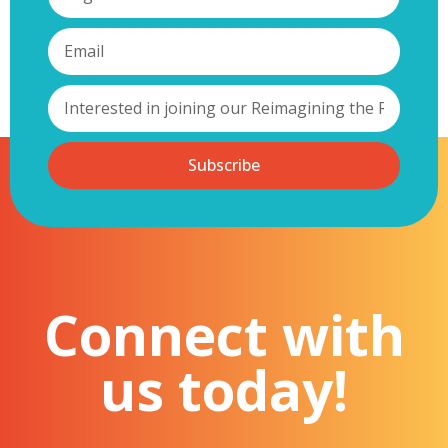
Subscribe
Connect with
us today!