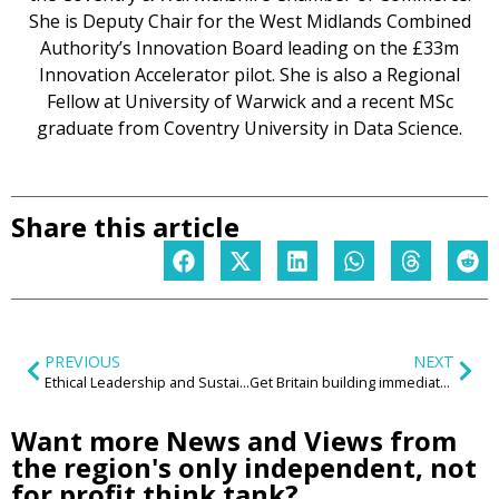
She is Deputy Chair for the West Midlands Combined
Authority’s Innovation Board leading on the £33m
Innovation Accelerator pilot. She is also a Regional
Fellow at University of Warwick and a recent MSc
graduate from Coventry University in Data Science.
Share this article
PREVIOUS
NEXT
Ethical Leadership and Sustainability begins with awareness, emotional intelligence and with the courage to ask: Where are we going?
Get Britain building immediately or risk a ‘perfect storm’
Want more News and Views from
the region's only independent, not
for profit think tank?