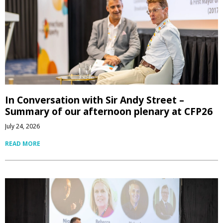
In Conversation with Sir Andy Street –
Summary of our afternoon plenary at CFP26
July 24, 2026
READ MORE