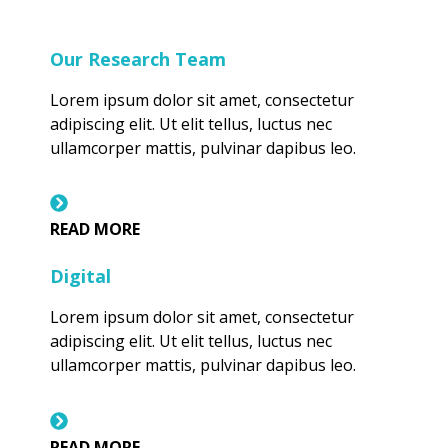
Our Research Team
Lorem ipsum dolor sit amet, consectetur
adipiscing elit. Ut elit tellus, luctus nec
ullamcorper mattis, pulvinar dapibus leo.
READ MORE
Digital
Lorem ipsum dolor sit amet, consectetur
adipiscing elit. Ut elit tellus, luctus nec
ullamcorper mattis, pulvinar dapibus leo.
READ MORE