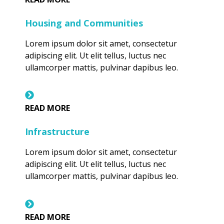
Housing and Communities
Lorem ipsum dolor sit amet, consectetur
adipiscing elit. Ut elit tellus, luctus nec
ullamcorper mattis, pulvinar dapibus leo.
READ MORE
Infrastructure
Lorem ipsum dolor sit amet, consectetur
adipiscing elit. Ut elit tellus, luctus nec
ullamcorper mattis, pulvinar dapibus leo.
READ MORE